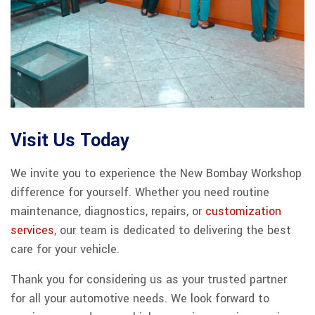
Visit Us Today
We invite you to experience the New Bombay Workshop
difference for yourself. Whether you need routine
maintenance, diagnostics, repairs, or
customization
services
, our team is dedicated to delivering the best
care for your vehicle.
Thank you for considering us as your trusted partner
for all your automotive needs. We look forward to