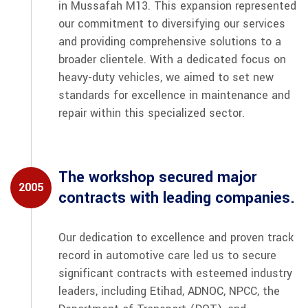
in Mussafah M13. This expansion represented
our commitment to diversifying our services
and providing comprehensive solutions to a
broader clientele. With a dedicated focus on
heavy-duty vehicles, we aimed to set new
standards for excellence in maintenance and
repair within this specialized sector.
The workshop secured major
2005
contracts with leading companies.
Our dedication to excellence and proven track
record in automotive care led us to secure
significant contracts with esteemed industry
leaders, including Etihad, ADNOC, NPCC, the