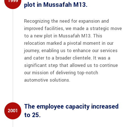
1999
plot in Mussafah M13.
Recognizing the need for expansion and
improved facilities, we made a strategic move
to a new plot in Mussafah M13. This
relocation marked a pivotal moment in our
journey, enabling us to enhance our services
and cater to a broader clientele. It was a
significant step that allowed us to continue
our mission of delivering top-notch
automotive solutions.
The employee capacity increased
2001
to 25.