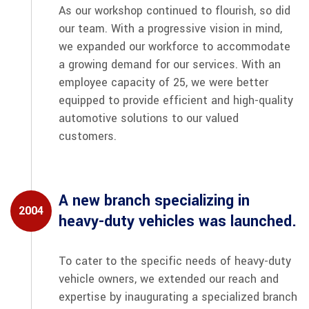
As our workshop continued to flourish, so did
our team. With a progressive vision in mind,
we expanded our workforce to accommodate
a growing demand for our services. With an
employee capacity of 25, we were better
equipped to provide efficient and high-quality
automotive solutions to our valued
customers.
A new branch specializing in
2004
heavy-duty vehicles was launched.
To cater to the specific needs of heavy-duty
vehicle owners, we extended our reach and
expertise by inaugurating a specialized branch