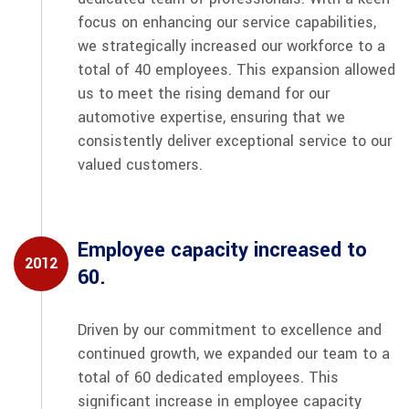
focus on enhancing our service capabilities,
we strategically increased our workforce to a
total of 40 employees. This expansion allowed
us to meet the rising demand for our
automotive expertise, ensuring that we
consistently deliver exceptional service to our
valued customers.
Employee capacity increased to
2012
60.
Driven by our commitment to excellence and
continued growth, we expanded our team to a
total of 60 dedicated employees. This
significant increase in employee capacity