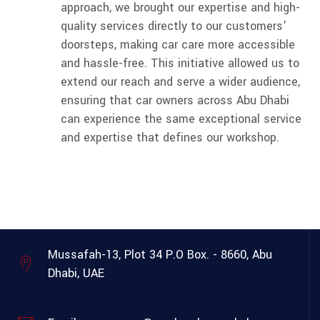
approach, we brought our expertise and high-
quality services directly to our customers'
doorsteps, making car care more accessible
and hassle-free. This initiative allowed us to
extend our reach and serve a wider audience,
ensuring that car owners across Abu Dhabi
can experience the same exceptional service
and expertise that defines our workshop.
Mussafah-13, Plot 34
P.O Box. - 8660, Abu
Dhabi, UAE