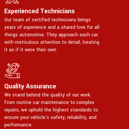
Experienced Technicians
Our team of certified technicians brings
years of experience and a shared love for all
things automotive. They approach each car
with meticulous attention to detail, treating
it as if it were their own.
Quality Assurance
We stand behind the quality of our work.
From routine car maintenance to complex
repairs, we uphold the highest standards to
ensure your vehicle's safety, reliability, and
performance.