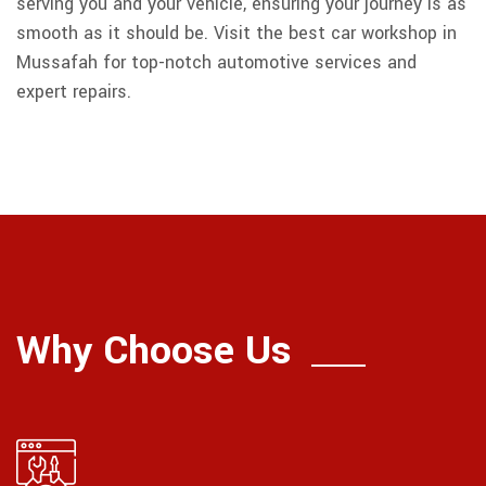
serving you and your vehicle, ensuring your journey is as
smooth as it should be. Visit the best car workshop in
Mussafah for top-notch automotive services and
expert repairs.
Why Choose Us