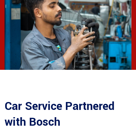
Car Service Partnered
with Bosch