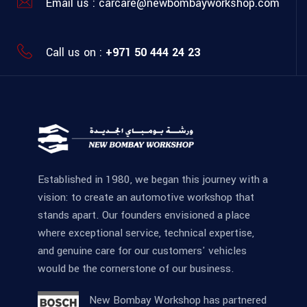
Email us :
carcare@newbombayworkshop.com
Call us on :
+971 50 444 24 23
Established in 1980, we began this journey with a
vision: to create an automotive workshop that
stands apart. Our founders envisioned a place
where exceptional service, technical expertise,
and genuine care for our customers' vehicles
would be the cornerstone of our business.
New Bombay Workshop has partnered