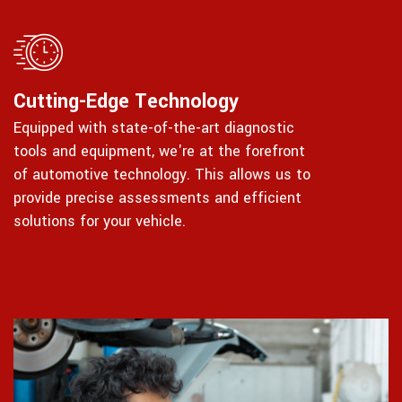
Cutting-Edge Technology
Equipped with state-of-the-art diagnostic
tools and equipment, we're at the forefront
of automotive technology. This allows us to
provide precise assessments and efficient
solutions for your vehicle.