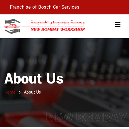
Franchise of Bosch Car Services
About Us
Home
About Us
NEW BOMBAY