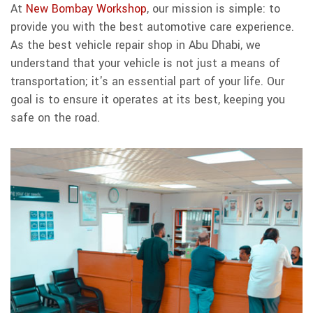
At
New Bombay Workshop
, our mission is simple: to
provide you with the best automotive care experience.
As the best vehicle repair shop in Abu Dhabi, we
understand that your vehicle is not just a means of
transportation; it's an essential part of your life. Our
goal is to ensure it operates at its best, keeping you
safe on the road.