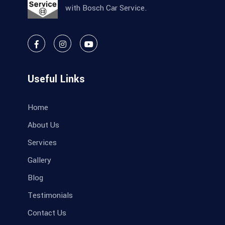
with Bosch Car Service.
Useful Links
Home
About Us
Services
Gallery
Blog
Testimonials
Contact Us