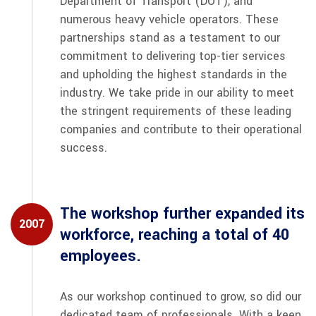
Department of Transport (DOT), and
numerous heavy vehicle operators. These
partnerships stand as a testament to our
commitment to delivering top-tier services
and upholding the highest standards in the
industry. We take pride in our ability to meet
the stringent requirements of these leading
companies and contribute to their operational
success.
The workshop further expanded its
2007
workforce, reaching a total of 40
employees.
As our workshop continued to grow, so did our
dedicated team of professionals. With a keen