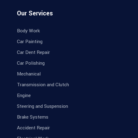
Our Services
Body Work
Car Painting
Car Dent Repair
Car Polishing
Mechanical
Transmission and Clutch
Engine
Steering and Suspension
Brake Systems
Accident Repair