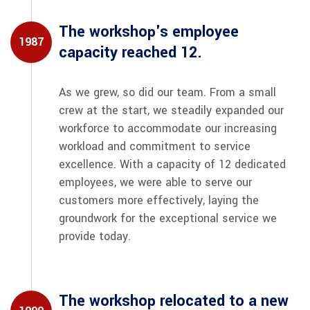
The workshop's employee
1987
capacity reached 12.
As we grew, so did our team. From a small
crew at the start, we steadily expanded our
workforce to accommodate our increasing
workload and commitment to service
excellence. With a capacity of 12 dedicated
employees, we were able to serve our
customers more effectively, laying the
groundwork for the exceptional service we
provide today.
The workshop relocated to a new