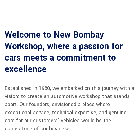
Welcome to New Bombay
Workshop, where a passion for
cars meets a commitment to
excellence
Established in 1980, we embarked on this journey with a
vision: to create an automotive workshop that stands
apart. Our founders, envisioned a place where
exceptional service, technical expertise, and genuine
care for our customers' vehicles would be the
cornerstone of our business.