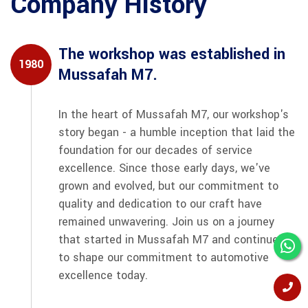
Company History
The workshop was established in
1980
Mussafah M7.
In the heart of Mussafah M7, our workshop's
story began - a humble inception that laid the
foundation for our decades of service
excellence. Since those early days, we've
grown and evolved, but our commitment to
quality and dedication to our craft have
remained unwavering. Join us on a journey
that started in Mussafah M7 and continues
to shape our commitment to automotive
excellence today.