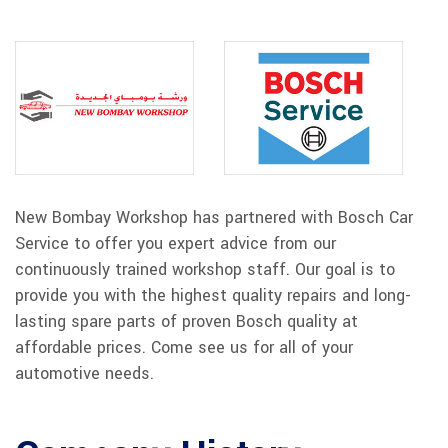
New Bombay Workshop has partnered with Bosch Car
Service to offer you expert advice from our
continuously trained workshop staff. Our goal is to
provide you with the highest quality repairs and long-
lasting spare parts of proven Bosch quality at
affordable prices. Come see us for all of your
automotive needs.