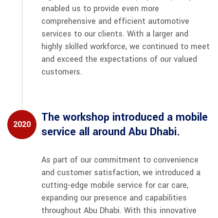
enabled us to provide even more
comprehensive and efficient automotive
services to our clients. With a larger and
highly skilled workforce, we continued to meet
and exceed the expectations of our valued
customers.
The workshop introduced a mobile
2020
service all around Abu Dhabi.
As part of our commitment to convenience
and customer satisfaction, we introduced a
cutting-edge mobile service for car care,
expanding our presence and capabilities
throughout Abu Dhabi. With this innovative