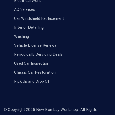
Electrical Work
AC Services
Car Windshield Replacement
Interior Detailing
Washing
Vehicle License Renewal
Periodically Servicing Deals
Used Car Inspection
Classic Car Restoration
Pick Up and Drop Off
© Copyright 2026 New Bombay Workshop. All Rights