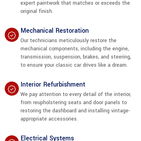
expert paintwork that matches or exceeds the
original finish.
Mechanical Restoration
Our technicians meticulously restore the
mechanical components, including the engine,
transmission, suspension, brakes, and steering,
to ensure your classic car drives like a dream.
Interior Refurbishment
We pay attention to every detail of the interior,
from reupholstering seats and door panels to
restoring the dashboard and installing vintage-
appropriate accessories.
Electrical Systems