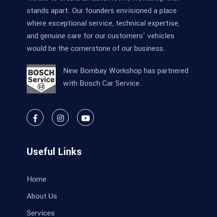
stands apart. Our founders envisioned a place
where exceptional service, technical expertise,
and genuine care for our customers' vehicles
would be the cornerstone of our business.
New Bombay Workshop has partnered
with Bosch Car Service.
Useful Links
Home
About Us
Services