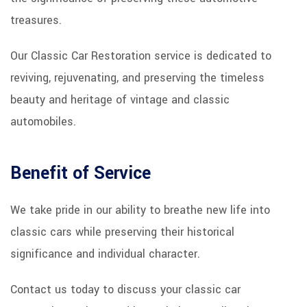
treasures.
Our Classic Car Restoration service is dedicated to
reviving, rejuvenating, and preserving the timeless
beauty and heritage of vintage and classic
automobiles.
Benefit of Service
We take pride in our ability to breathe new life into
classic cars while preserving their historical
significance and individual character.
Contact us today to discuss your classic car