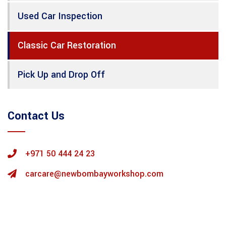
Used Car Inspection
Classic Car Restoration
Pick Up and Drop Off
Contact Us
+971 50 444 24 23
carcare@newbombayworkshop.com