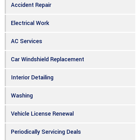
Accident Repair
Electrical Work
AC Services
Car Windshield Replacement
Interior Detailing
Washing
Vehicle License Renewal
Periodically Servicing Deals