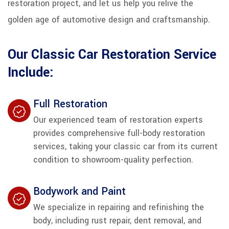
restoration project, and let us help you relive the
golden age of automotive design and craftsmanship.
Our Classic Car Restoration Service
Include:
Full Restoration
Our experienced team of restoration experts
provides comprehensive full-body restoration
services, taking your classic car from its current
condition to showroom-quality perfection.
Bodywork and Paint
We specialize in repairing and refinishing the
body, including rust repair, dent removal, and