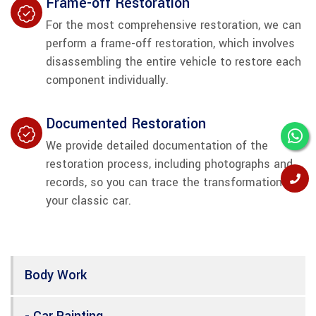
Frame-off Restoration
For the most comprehensive restoration, we can
perform a frame-off restoration, which involves
disassembling the entire vehicle to restore each
component individually.
Documented Restoration
We provide detailed documentation of the
restoration process, including photographs and
records, so you can trace the transformation of
your classic car.
Body Work
- Car Painting