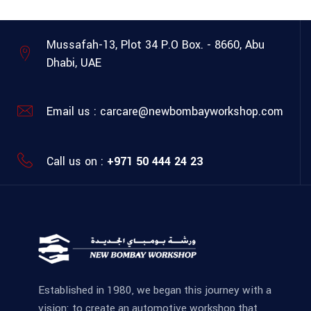
Mussafah-13, Plot 34
P.O Box. - 8660, Abu
Dhabi, UAE
Email us :
carcare@newbombayworkshop.com
Call us on :
+971 50 444 24 23
Established in 1980, we began this journey with a
vision: to create an automotive workshop that