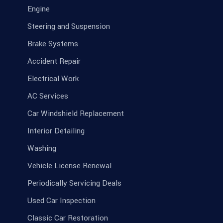
Engine
Steering and Suspension
Brake Systems
Accident Repair
Electrical Work
AC Services
Car Windshield Replacement
Interior Detailing
Washing
Vehicle License Renewal
Periodically Servicing Deals
Used Car Inspection
Classic Car Restoration