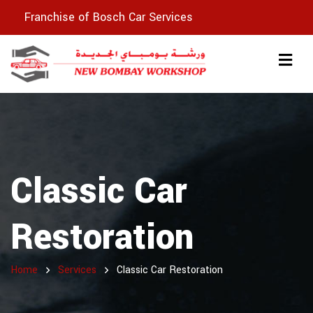
Franchise of Bosch Car Services
Classic Car
Restoration
Home
Services
Classic Car Restoration