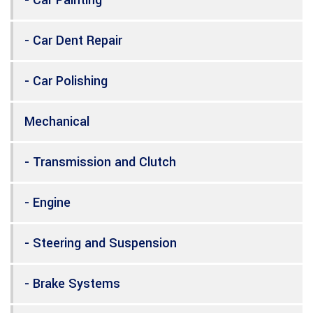
- Car Dent Repair
- Car Polishing
Mechanical
- Transmission and Clutch
- Engine
- Steering and Suspension
- Brake Systems