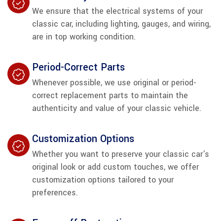
We ensure that the electrical systems of your
classic car, including lighting, gauges, and wiring,
are in top working condition.
Period-Correct Parts
Whenever possible, we use original or period-
correct replacement parts to maintain the
authenticity and value of your classic vehicle.
Customization Options
Whether you want to preserve your classic car's
original look or add custom touches, we offer
customization options tailored to your
preferences.