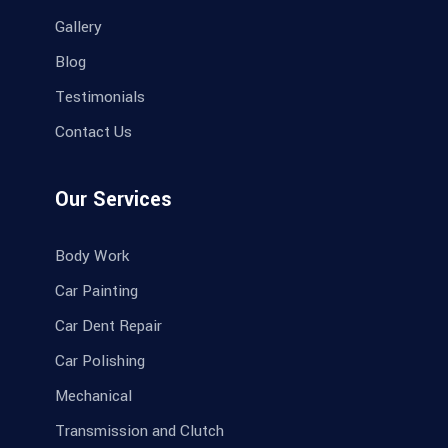
Gallery
Blog
Testimonials
Contact Us
Our Services
Body Work
Car Painting
Car Dent Repair
Car Polishing
Mechanical
Transmission and Clutch