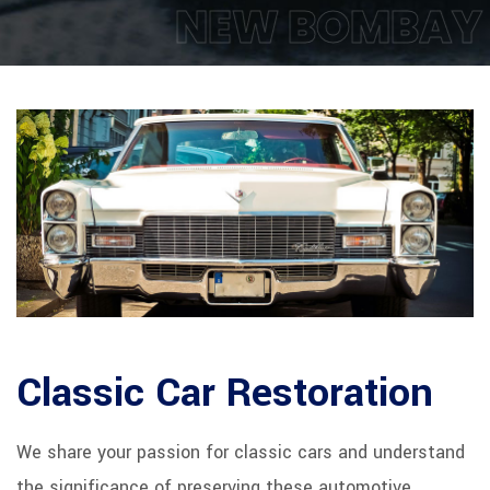
NEW BOMBAY
Classic Car Restoration
We share your passion for classic cars and understand
the significance of preserving these automotive