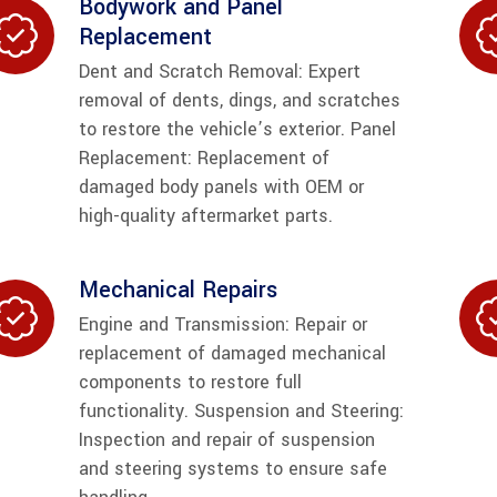
Bodywork and Panel
Replacement
Dent and Scratch Removal: Expert
removal of dents, dings, and scratches
to restore the vehicle’s exterior. Panel
Replacement: Replacement of
damaged body panels with OEM or
high-quality aftermarket parts.
Mechanical Repairs
Engine and Transmission: Repair or
replacement of damaged mechanical
components to restore full
functionality. Suspension and Steering:
Inspection and repair of suspension
and steering systems to ensure safe