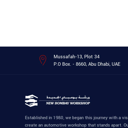
Mussafah-13, Plot 34
P.O Box. - 8660, Abu Dhabi, UAE
Established in 1980, we began this journey with a vis
create an automotive workshop that stands apart. O