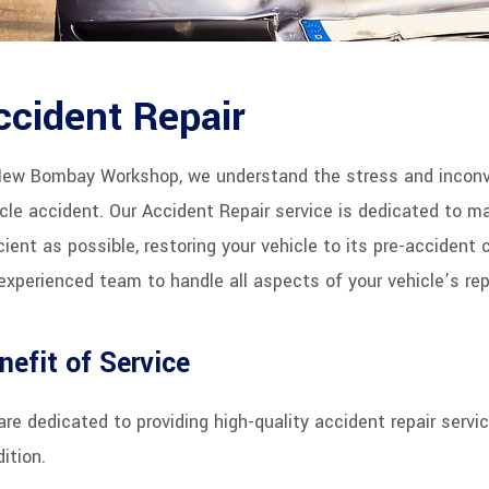
ccident Repair
New Bombay Workshop, we understand the stress and inconve
cle accident. Our Accident Repair service is dedicated to 
cient as possible, restoring your vehicle to its pre-accident 
experienced team to handle all aspects of your vehicle’s repa
nefit of Service
re dedicated to providing high-quality accident repair servic
ition.