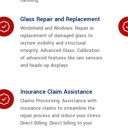
handling.
Glass Repair and Replacement
Windshield and Windows: Repair or
replacement of damaged glass to
restore visibility and structural
integrity. Advanced Glass: Calibration
of advanced features like rain sensors
and heads-up displays.
Insurance Claim Assistance
Claims Processing: Assistance with
insurance claims to streamline the
repair process and reduce your stress.
Direct Billing: Direct billing to your