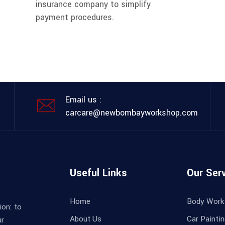
insurance company to simplify
payment procedures.
Email us :
carcare@newbombayworkshop.com
Useful Links
Our Ser
Home
Body Work
ion: to
About Us
Car Painti
ur