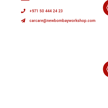
+971 50 444 24 23
carcare@newbombayworkshop.com