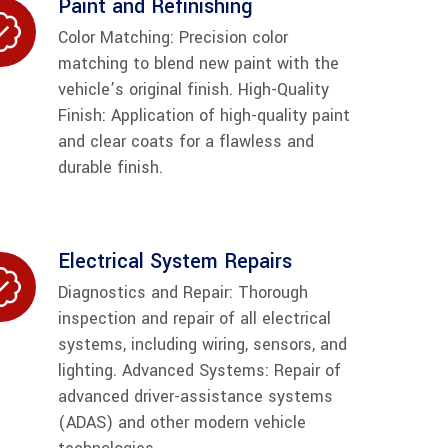
Paint and Refinishing
Color Matching: Precision color
matching to blend new paint with the
vehicle’s original finish. High-Quality
Finish: Application of high-quality paint
and clear coats for a flawless and
durable finish.
Electrical System Repairs
Diagnostics and Repair: Thorough
inspection and repair of all electrical
systems, including wiring, sensors, and
lighting. Advanced Systems: Repair of
advanced driver-assistance systems
(ADAS) and other modern vehicle