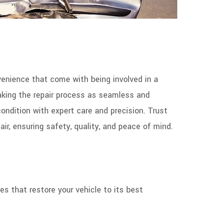
nience that come with being involved in a
making the repair process as seamless and
condition with expert care and precision. Trust
ir, ensuring safety, quality, and peace of mind.
es that restore your vehicle to its best