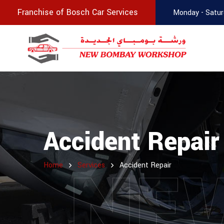
Franchise of Bosch Car Services
Monday - Satur
Accident Repair
NE
Home
Services
Accident Repair