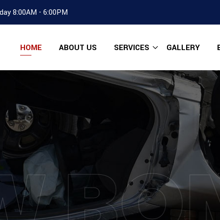
day 8:00AM - 6:00PM
HOME
ABOUT US
SERVICES
GALLERY
W BO