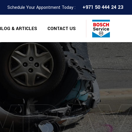
+971 50 444 24 23
Schedule Your Appontment Today :
BLOG & ARTICLES
CONTACT US
MBA