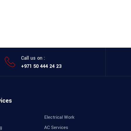
Call us on :
+971 50 444 24 23
vices
Electrical Work
ng
AC Services