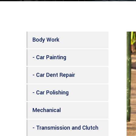
Body Work
- Car Painting
- Car Dent Repair
- Car Polishing
Mechanical
- Transmission and Clutch