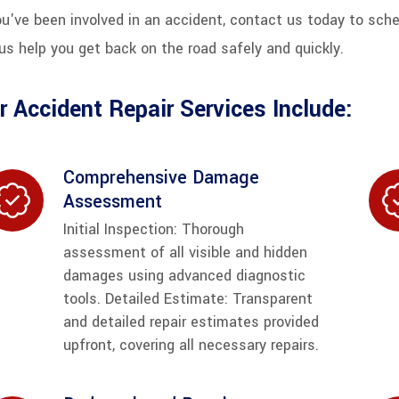
ou've been involved in an accident, contact us today to sch
us help you get back on the road safely and quickly.
r Accident Repair Services Include:
Comprehensive Damage
Assessment
Initial Inspection: Thorough
assessment of all visible and hidden
damages using advanced diagnostic
tools. Detailed Estimate: Transparent
and detailed repair estimates provided
upfront, covering all necessary repairs.