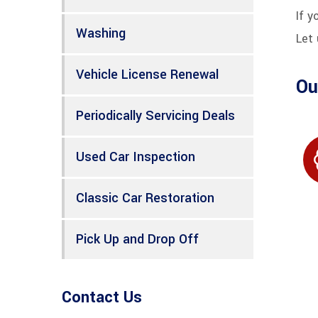
If y
Washing
Let 
Vehicle License Renewal
Ou
Periodically Servicing Deals
Used Car Inspection
Classic Car Restoration
Pick Up and Drop Off
Contact Us