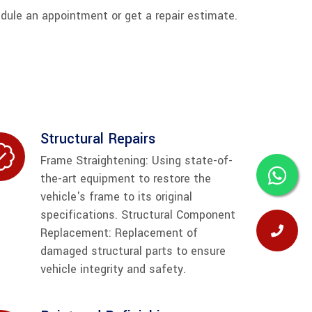
edule an appointment or get a repair estimate.
Structural Repairs
Frame Straightening: Using state-of-
the-art equipment to restore the
vehicle's frame to its original
specifications. Structural Component
Replacement: Replacement of
damaged structural parts to ensure
vehicle integrity and safety.