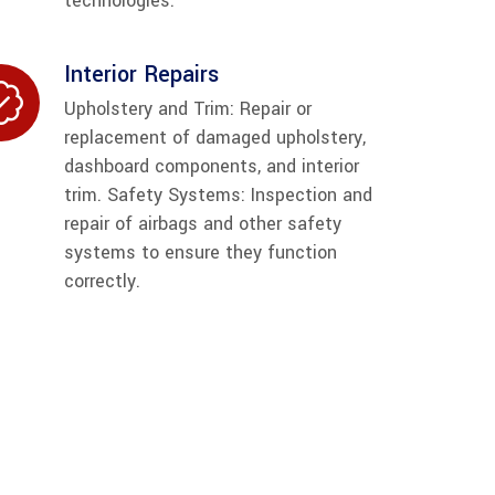
technologies.
Interior Repairs
Upholstery and Trim: Repair or
replacement of damaged upholstery,
dashboard components, and interior
trim. Safety Systems: Inspection and
repair of airbags and other safety
systems to ensure they function
correctly.