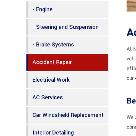
- Engine
- Steering and Suspension
A
- Brake Systems
At 
vehi
Accident Repair
effi
our 
Electrical Work
AC Services
Be
Car Windshield Replacement
We a
cond
Interior Detailing