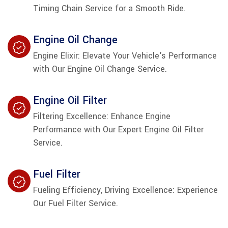
Timing Chain Service for a Smooth Ride.
Engine Oil Change
Engine Elixir: Elevate Your Vehicle's Performance
with Our Engine Oil Change Service.
Engine Oil Filter
Filtering Excellence: Enhance Engine
Performance with Our Expert Engine Oil Filter
Service.
Fuel Filter
Fueling Efficiency, Driving Excellence: Experience
Our Fuel Filter Service.