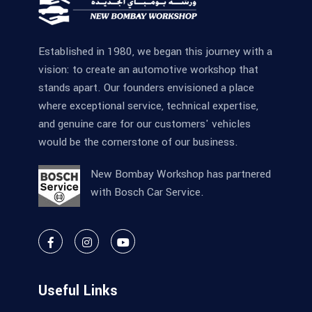
Established in 1980, we began this journey with a
vision: to create an automotive workshop that
stands apart. Our founders envisioned a place
where exceptional service, technical expertise,
and genuine care for our customers' vehicles
would be the cornerstone of our business.
New Bombay Workshop has partnered
with Bosch Car Service.
Useful Links