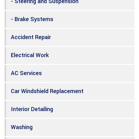
- Steering and Suspension
- Brake Systems
Accident Repair
Electrical Work
AC Services
Car Windshield Replacement
Interior Detailing
Washing