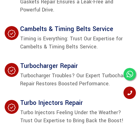
Gaskets Repair Ensures a Leak-Free and
Powerful Drive.
Cambelts & Timing Belts Service
Timing is Everything: Trust Our Expertise for
Cambelts & Timing Belts Service.
Turbocharger Repair
Turbocharger Troubles? Our Expert Turbocharger
Repair Restores Boosted Performance.
Turbo Injectors Repair
Turbo Injectors Feeling Under the Weather?
Trust Our Expertise to Bring Back the Boost!