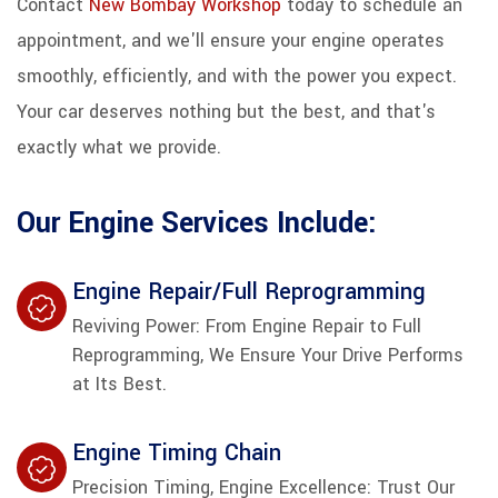
Contact
New Bombay Workshop
today to schedule an
appointment, and we'll ensure your engine operates
smoothly, efficiently, and with the power you expect.
Your car deserves nothing but the best, and that's
exactly what we provide.
Our Engine Services Include:
Engine Repair/Full Reprogramming
Reviving Power: From Engine Repair to Full
Reprogramming, We Ensure Your Drive Performs
at Its Best.
Engine Timing Chain
Precision Timing, Engine Excellence: Trust Our