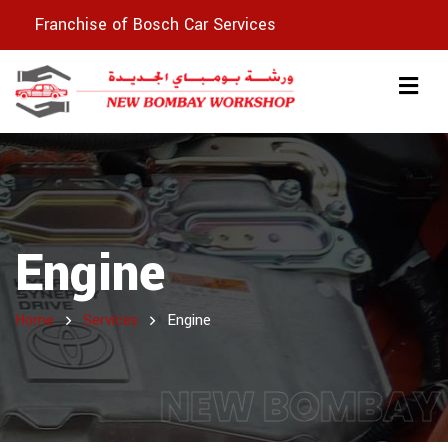
Franchise of Bosch Car Services
Engine
Home
Services
Engine
NEW BOMBAY