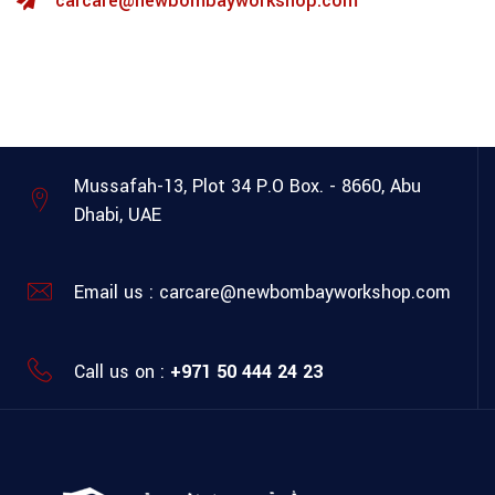
carcare@newbombayworkshop.com
Mussafah-13, Plot 34
P.O Box. - 8660, Abu
Dhabi, UAE
Email us :
carcare@newbombayworkshop.com
Call us on :
+971 50 444 24 23