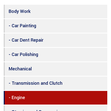
Body Work
- Car Painting
- Car Dent Repair
- Car Polishing
Mechanical
- Transmission and Clutch
- Engine