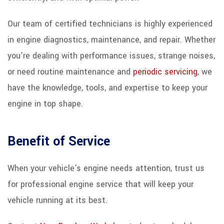
Our team of certified technicians is highly experienced
in engine diagnostics, maintenance, and repair. Whether
you're dealing with performance issues, strange noises,
or need routine maintenance and
periodic servicing
, we
have the knowledge, tools, and expertise to keep your
engine in top shape.
Benefit of Service
When your vehicle's engine needs attention, trust us
for professional engine service that will keep your
vehicle running at its best.