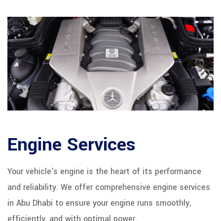
Engine Services
Your vehicle's engine is the heart of its performance
and reliability. We offer comprehensive engine services
in Abu Dhabi to ensure your engine runs smoothly,
efficiently, and with optimal power.