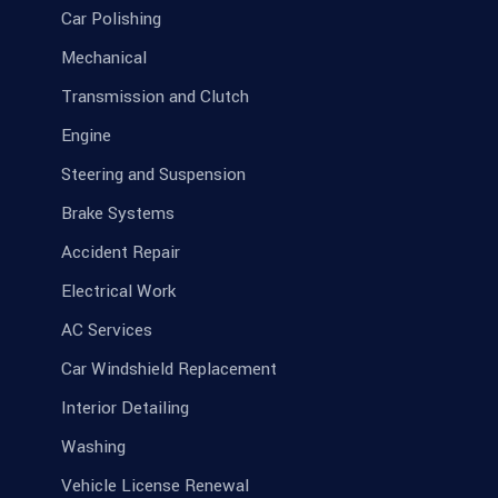
Car Polishing
Mechanical
Transmission and Clutch
Engine
Steering and Suspension
Brake Systems
Accident Repair
Electrical Work
AC Services
Car Windshield Replacement
Interior Detailing
Washing
Vehicle License Renewal