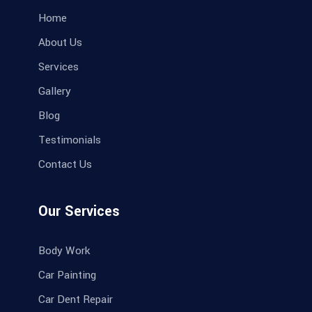
Home
About Us
Services
Gallery
Blog
Testimonials
Contact Us
Our Services
Body Work
Car Painting
Car Dent Repair