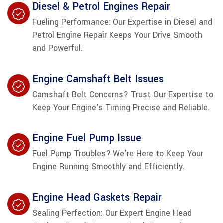
Diesel & Petrol Engines Repair
Fueling Performance: Our Expertise in Diesel and
Petrol Engine Repair Keeps Your Drive Smooth
and Powerful.
Engine Camshaft Belt Issues
Camshaft Belt Concerns? Trust Our Expertise to
Keep Your Engine's Timing Precise and Reliable.
Engine Fuel Pump Issue
Fuel Pump Troubles? We're Here to Keep Your
Engine Running Smoothly and Efficiently.
Engine Head Gaskets Repair
Sealing Perfection: Our Expert Engine Head