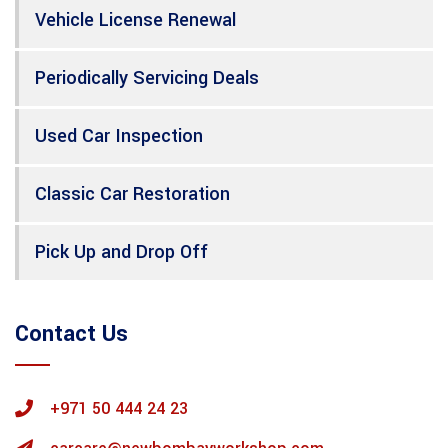
Vehicle License Renewal
Periodically Servicing Deals
Used Car Inspection
Classic Car Restoration
Pick Up and Drop Off
Contact Us
+971 50 444 24 23