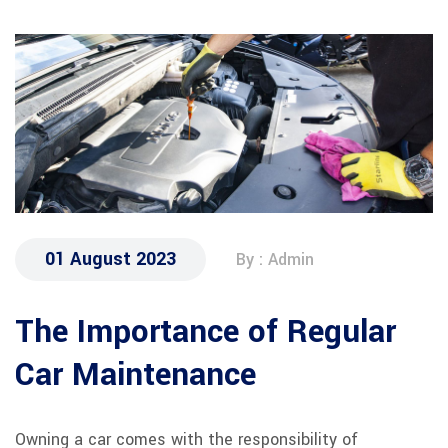
01 August 2023
By : Admin
The Importance of Regular
Car Maintenance
Owning a car comes with the responsibility of