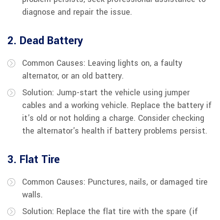
diagnose and repair the issue.
2. Dead Battery
Common Causes: Leaving lights on, a faulty
alternator, or an old battery.
Solution: Jump-start the vehicle using jumper
cables and a working vehicle. Replace the battery if
it's old or not holding a charge. Consider checking
the alternator's health if battery problems persist.
3. Flat Tire
Common Causes: Punctures, nails, or damaged tire
walls.
Solution: Replace the flat tire with the spare (if