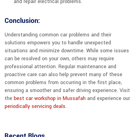
and repair electrical problems.
Conclusion:
Understanding common car problems and their
solutions empowers you to handle unexpected
situations and minimize downtime. While some issues
can be resolved on your own, others may require
professional attention. Regular maintenance and
proactive care can also help prevent many of these
common problems from occurring in the first place,
ensuring a smoother and safer driving experience. Visit
the
best car workshop in Mussafah
and experience our
periodically servicing deals
.
Recent Blogs