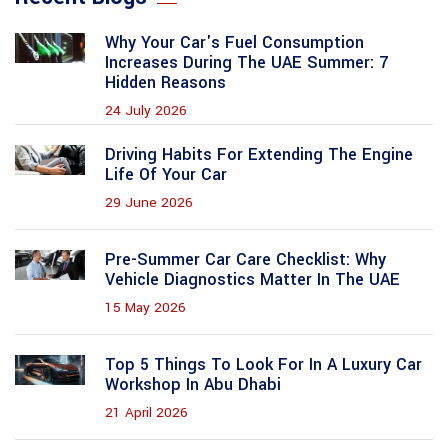
Why Your Car's Fuel Consumption
Increases During The UAE Summer: 7
Hidden Reasons
24 July 2026
Driving Habits For Extending The Engine
Life Of Your Car
29 June 2026
Pre-Summer Car Care Checklist: Why
Vehicle Diagnostics Matter In The UAE
15 May 2026
Top 5 Things To Look For In A Luxury Car
Workshop In Abu Dhabi
21 April 2026