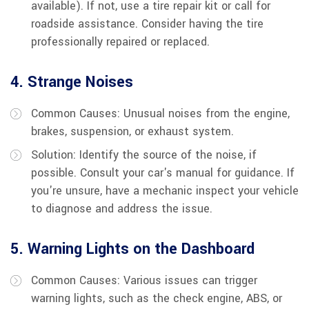
available). If not, use a tire repair kit or call for
roadside assistance. Consider having the tire
professionally repaired or replaced.
4. Strange Noises
Common Causes: Unusual noises from the engine,
brakes, suspension, or exhaust system.
Solution: Identify the source of the noise, if
possible. Consult your car's manual for guidance. If
you're unsure, have a mechanic inspect your vehicle
to diagnose and address the issue.
5. Warning Lights on the Dashboard
Common Causes: Various issues can trigger
warning lights, such as the check engine, ABS, or