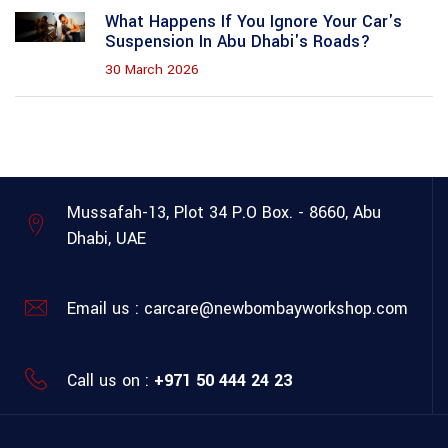
What Happens If You Ignore Your Car's
Suspension In Abu Dhabi's Roads?
30 March 2026
Mussafah-13, Plot 34
P.O Box. - 8660, Abu
Dhabi, UAE
Email us :
carcare@newbombayworkshop.com
Call us on :
+971 50 444 24 23