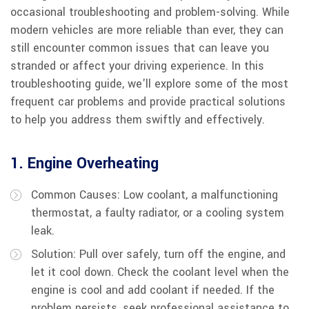
occasional troubleshooting and problem-solving. While
modern vehicles are more reliable than ever, they can
still encounter common issues that can leave you
stranded or affect your driving experience. In this
troubleshooting guide, we'll explore some of the most
frequent car problems and provide practical solutions
to help you address them swiftly and effectively.
1. Engine Overheating
Common Causes: Low coolant, a malfunctioning
thermostat, a faulty radiator, or a cooling system
leak.
Solution: Pull over safely, turn off the engine, and
let it cool down. Check the coolant level when the
engine is cool and add coolant if needed. If the
problem persists, seek professional assistance to