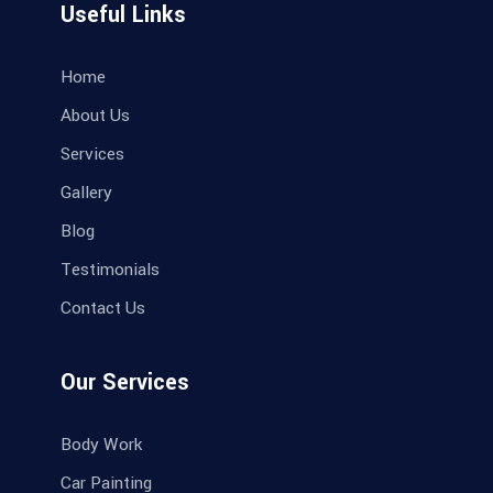
Useful Links
Home
About Us
Services
Gallery
Blog
Testimonials
Contact Us
Our Services
Body Work
Car Painting