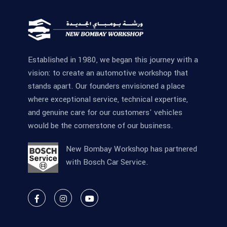
Established in 1980, we began this journey with a
vision: to create an automotive workshop that
stands apart. Our founders envisioned a place
where exceptional service, technical expertise,
and genuine care for our customers' vehicles
would be the cornerstone of our business.
New Bombay Workshop has partnered
with Bosch Car Service.