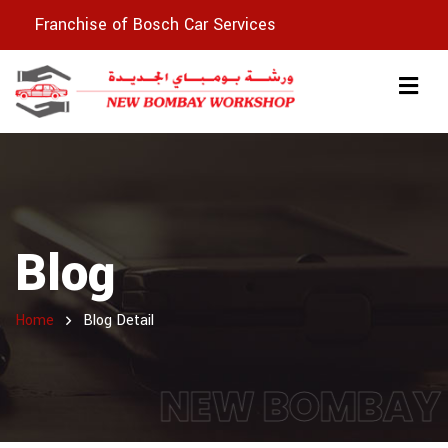
Franchise of Bosch Car Services
Blog
Home
Blog Detail
NEW BOMBAY