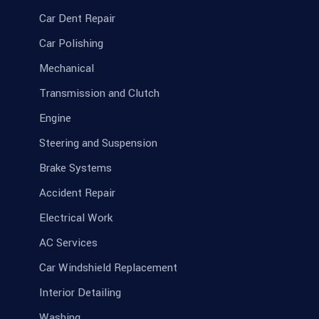
Car Dent Repair
Car Polishing
Mechanical
Transmission and Clutch
Engine
Steering and Suspension
Brake Systems
Accident Repair
Electrical Work
AC Services
Car Windshield Replacement
Interior Detailing
Washing