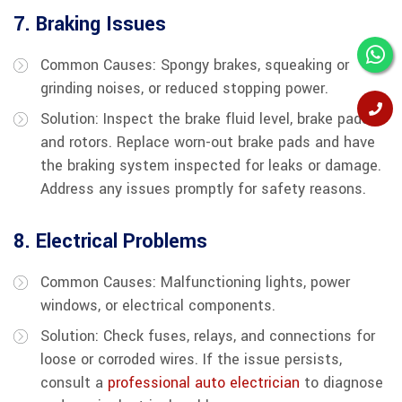
7. Braking Issues
Common Causes: Spongy brakes, squeaking or
grinding noises, or reduced stopping power.
Solution: Inspect the brake fluid level, brake pads,
and rotors. Replace worn-out brake pads and have
the braking system inspected for leaks or damage.
Address any issues promptly for safety reasons.
8. Electrical Problems
Common Causes: Malfunctioning lights, power
windows, or electrical components.
Solution: Check fuses, relays, and connections for
loose or corroded wires. If the issue persists,
consult a
professional auto electrician
to diagnose