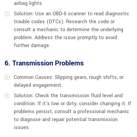
airbag lights.
Solution: Use an OBD-II scanner to read diagnostic
trouble codes (DTCs). Research the code or
consult a mechanic to determine the underlying
problem. Address the issue promptly to avoid
further damage.
6. Transmission Problems
Common Causes: Slipping gears, rough shifts, or
delayed engagement.
Solution: Check the transmission fluid level and
condition. If it's low or dirty, consider changing it. If
problems persist, consult a professional mechanic
to diagnose and repair potential transmission
issues.