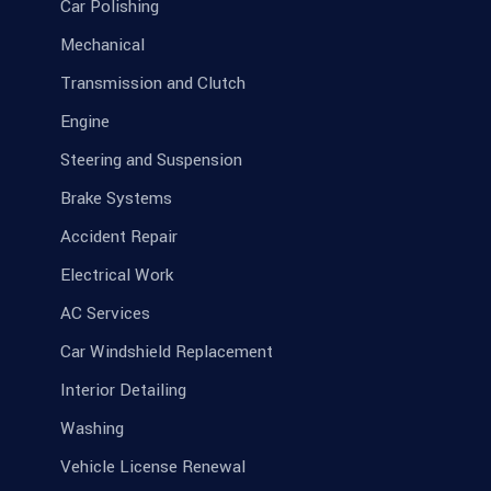
Car Polishing
Mechanical
Transmission and Clutch
Engine
Steering and Suspension
Brake Systems
Accident Repair
Electrical Work
AC Services
Car Windshield Replacement
Interior Detailing
Washing
Vehicle License Renewal