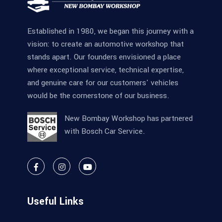
Established in 1980, we began this journey with a
vision: to create an automotive workshop that
stands apart. Our founders envisioned a place
where exceptional service, technical expertise,
and genuine care for our customers' vehicles
would be the cornerstone of our business.
New Bombay Workshop has partnered
with Bosch Car Service.
Useful Links