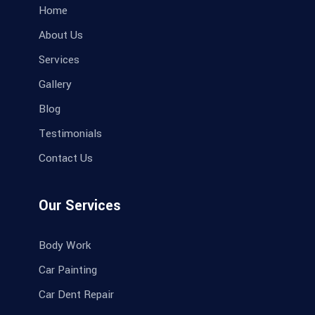
Home
About Us
Services
Gallery
Blog
Testimonials
Contact Us
Our Services
Body Work
Car Painting
Car Dent Repair