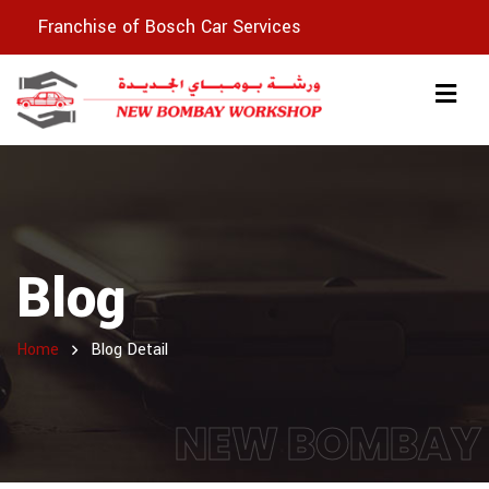
Franchise of Bosch Car Services
Blog
Home
Blog Detail
NEW BOMBAY