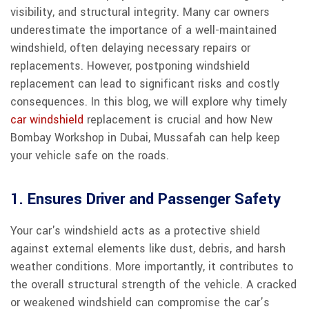
visibility, and structural integrity. Many car owners
underestimate the importance of a well-maintained
windshield, often delaying necessary repairs or
replacements. However, postponing windshield
replacement can lead to significant risks and costly
consequences. In this blog, we will explore why timely
car windshield
replacement is crucial and how New
Bombay Workshop in Dubai, Mussafah can help keep
your vehicle safe on the roads.
1. Ensures Driver and Passenger Safety
Your car's windshield acts as a protective shield
against external elements like dust, debris, and harsh
weather conditions. More importantly, it contributes to
the overall structural strength of the vehicle. A cracked
or weakened windshield can compromise the car’s