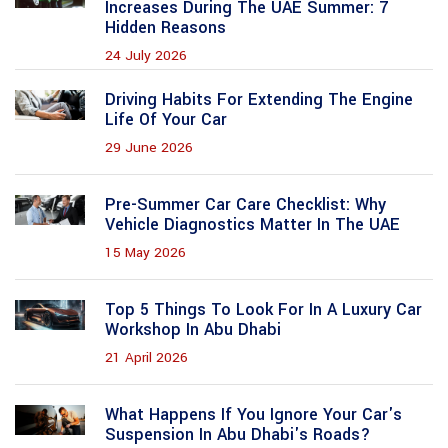
Increases During The UAE Summer: 7
Hidden Reasons
24 July 2026
Driving Habits For Extending The Engine
Life Of Your Car
29 June 2026
Pre-Summer Car Care Checklist: Why
Vehicle Diagnostics Matter In The UAE
15 May 2026
Top 5 Things To Look For In A Luxury Car
Workshop In Abu Dhabi
21 April 2026
What Happens If You Ignore Your Car's
Suspension In Abu Dhabi's Roads?