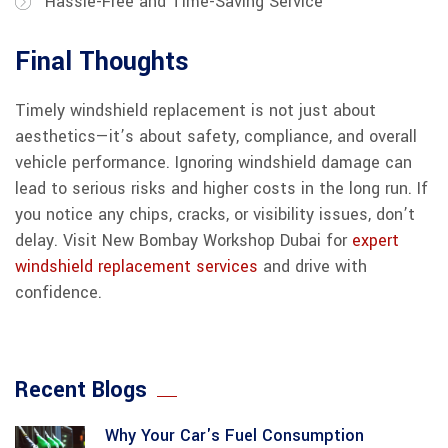
Hassle-Free and Time-Saving Service
Final Thoughts
Timely windshield replacement is not just about
aesthetics—it’s about safety, compliance, and overall
vehicle performance. Ignoring windshield damage can
lead to serious risks and higher costs in the long run. If
you notice any chips, cracks, or visibility issues, don’t
delay. Visit New Bombay Workshop Dubai for
expert
windshield replacement services
and drive with
confidence.
Recent Blogs
Why Your Car's Fuel Consumption