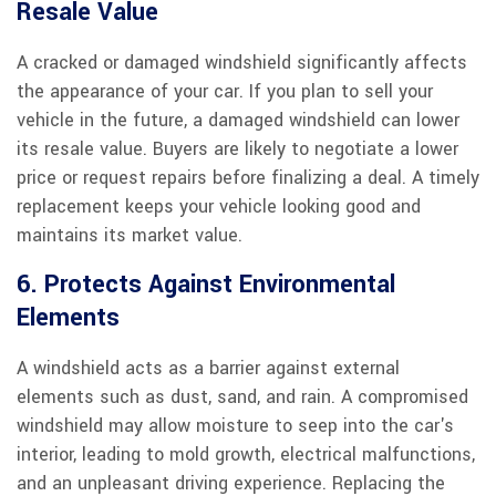
Resale Value
A cracked or damaged windshield significantly affects
the appearance of your car. If you plan to sell your
vehicle in the future, a damaged windshield can lower
its resale value. Buyers are likely to negotiate a lower
price or request repairs before finalizing a deal. A timely
replacement keeps your vehicle looking good and
maintains its market value.
6. Protects Against Environmental
Elements
A windshield acts as a barrier against external
elements such as dust, sand, and rain. A compromised
windshield may allow moisture to seep into the car's
interior, leading to mold growth, electrical malfunctions,
and an unpleasant driving experience. Replacing the