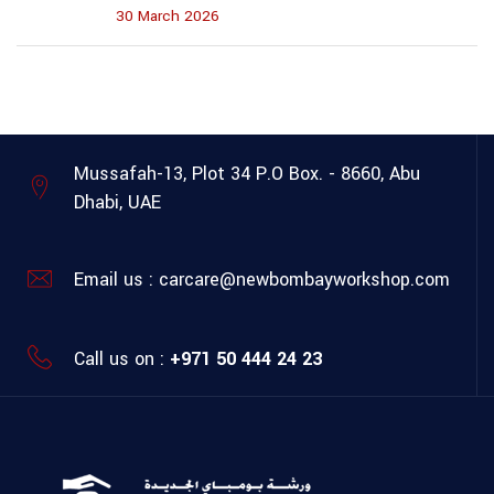
30 March 2026
Mussafah-13, Plot 34
P.O Box. - 8660, Abu
Dhabi, UAE
Email us :
carcare@newbombayworkshop.com
Call us on :
+971 50 444 24 23