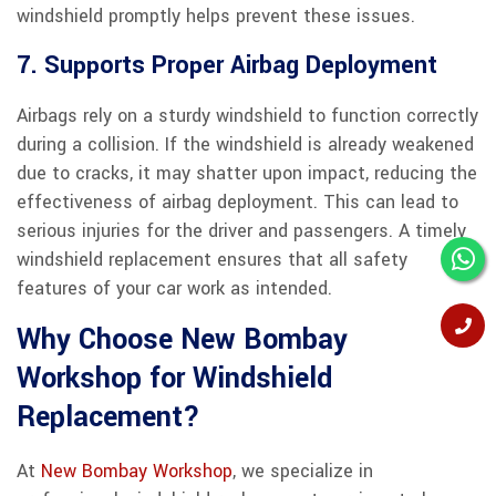
windshield promptly helps prevent these issues.
7. Supports Proper Airbag Deployment
Airbags rely on a sturdy windshield to function correctly
during a collision. If the windshield is already weakened
due to cracks, it may shatter upon impact, reducing the
effectiveness of airbag deployment. This can lead to
serious injuries for the driver and passengers. A timely
windshield replacement ensures that all safety
features of your car work as intended.
Why Choose New Bombay
Workshop for Windshield
Replacement?
At
New Bombay Workshop
, we specialize in