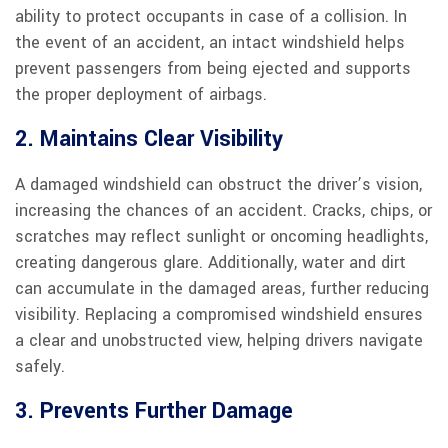
ability to protect occupants in case of a collision. In
the event of an accident, an intact windshield helps
prevent passengers from being ejected and supports
the proper deployment of airbags.
2. Maintains Clear Visibility
A damaged windshield can obstruct the driver’s vision,
increasing the chances of an accident. Cracks, chips, or
scratches may reflect sunlight or oncoming headlights,
creating dangerous glare. Additionally, water and dirt
can accumulate in the damaged areas, further reducing
visibility. Replacing a compromised windshield ensures
a clear and unobstructed view, helping drivers navigate
safely.
3. Prevents Further Damage