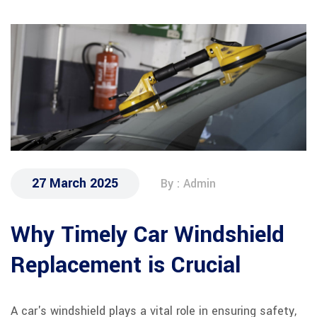
27 March 2025
By : Admin
Why Timely Car Windshield
Replacement is Crucial
A car's windshield plays a vital role in ensuring safety,