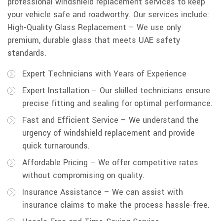
professional windshield replacement services to keep
your vehicle safe and roadworthy. Our services include:
High-Quality Glass Replacement – We use only
premium, durable glass that meets UAE safety
standards.
Expert Technicians with Years of Experience
Expert Installation – Our skilled technicians ensure
precise fitting and sealing for optimal performance.
Fast and Efficient Service – We understand the
urgency of windshield replacement and provide
quick turnarounds.
Affordable Pricing – We offer competitive rates
without compromising on quality.
Insurance Assistance – We can assist with
insurance claims to make the process hassle-free.