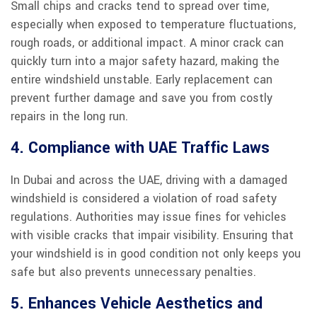
Small chips and cracks tend to spread over time,
especially when exposed to temperature fluctuations,
rough roads, or additional impact. A minor crack can
quickly turn into a major safety hazard, making the
entire windshield unstable. Early replacement can
prevent further damage and save you from costly
repairs in the long run.
4. Compliance with UAE Traffic Laws
In Dubai and across the UAE, driving with a damaged
windshield is considered a violation of road safety
regulations. Authorities may issue fines for vehicles
with visible cracks that impair visibility. Ensuring that
your windshield is in good condition not only keeps you
safe but also prevents unnecessary penalties.
5. Enhances Vehicle Aesthetics and