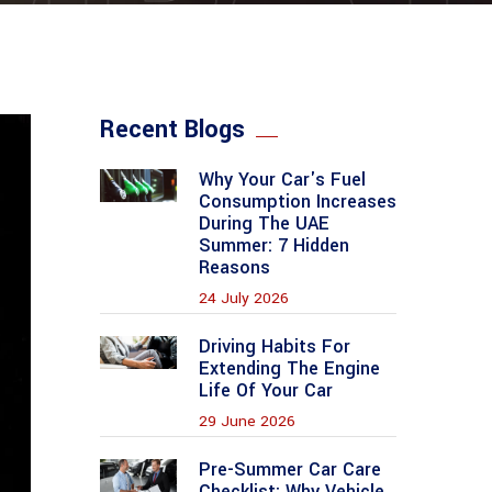
Recent Blogs
Why Your Car's Fuel
Consumption Increases
During The UAE
Summer: 7 Hidden
Reasons
24 July 2026
Driving Habits For
Extending The Engine
Life Of Your Car
29 June 2026
Pre-Summer Car Care
Checklist: Why Vehicle