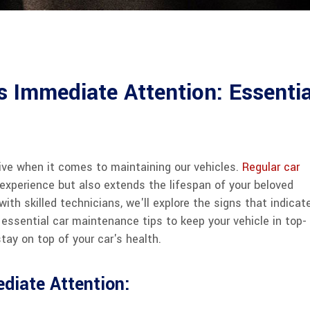
 Immediate Attention: Essentia
ctive when it comes to maintaining our vehicles.
Regular car
experience but also extends the lifespan of your beloved
with skilled technicians, we'll explore the signs that indicat
essential car maintenance tips to keep your vehicle in top-
tay on top of your car's health.
diate Attention: