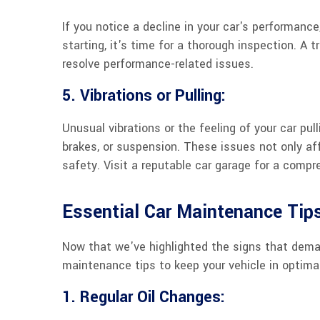
If you notice a decline in your car's performance,
starting, it's time for a thorough inspection. A
resolve performance-related issues.
5. Vibrations or Pulling:
Unusual vibrations or the feeling of your car pul
brakes, or suspension. These issues not only af
safety. Visit a reputable car garage for a comp
Essential Car Maintenance Tip
Now that we've highlighted the signs that dema
maintenance tips to keep your vehicle in optimal
1. Regular Oil Changes: