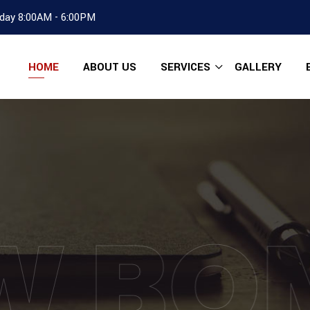
day 8:00AM - 6:00PM
HOME
ABOUT US
SERVICES
GALLERY
W BO