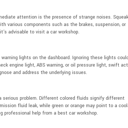
mmediate attention is the presence of strange noises. Squeak
 with various components such as the brakes, suspension, or
t's advisable to visit a car workshop.
warning lights on the dashboard. Ignoring these lights coul
eck engine light, ABS warning, or oil pressure light, swift ac
gnose and address the underlying issues.
a serious problem. Different colored fluids signify different
mission fluid leak, while green or orange may point to a coo
g professional help from a best car workshop.