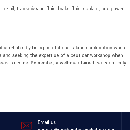
ine oil, transmission fluid, brake fluid, coolant, and power
 is reliable by being careful and taking quick action when
s and seeking the expertise of a best car workshop when
years to come. Remember, a well-maintained car is not only
Email us :
carcare@newbombayworkshop.com