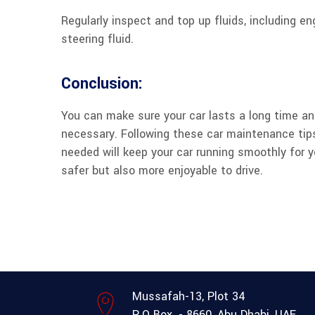
Regularly inspect and top up fluids, including eng
steering fluid.
Conclusion:
You can make sure your car lasts a long time and
necessary. Following these car maintenance tip
needed will keep your car running smoothly for 
safer but also more enjoyable to drive.
Mussafah-13, Plot 34
P.O Box. - 8660, Abu Dhabi, UAE