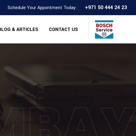
+971 50 444 24 23
Schedule Your Appontment Today :
BLOG & ARTICLES
CONTACT US
MBA