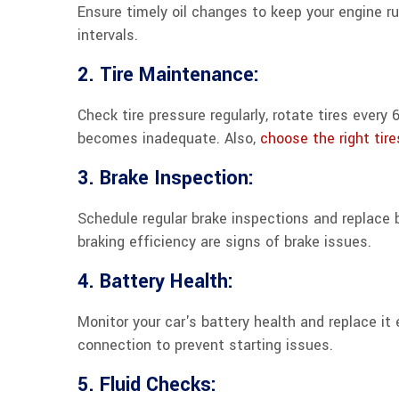
Ensure timely oil changes to keep your engine 
intervals.
2. Tire Maintenance:
Check tire pressure regularly, rotate tires ever
becomes inadequate. Also,
choose the right tire
3. Brake Inspection:
Schedule regular brake inspections and replace
braking efficiency are signs of brake issues.
4. Battery Health:
Monitor your car's battery health and replace it
connection to prevent starting issues.
5. Fluid Checks: