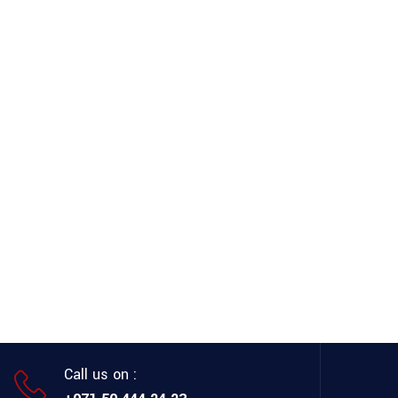
Call us on :