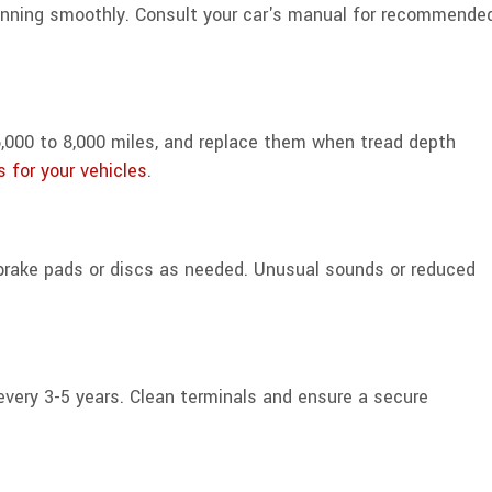
running smoothly. Consult your car's manual for recommende
y 6,000 to 8,000 miles, and replace them when tread depth
s for your vehicles
.
 brake pads or discs as needed. Unusual sounds or reduced
 every 3-5 years. Clean terminals and ensure a secure