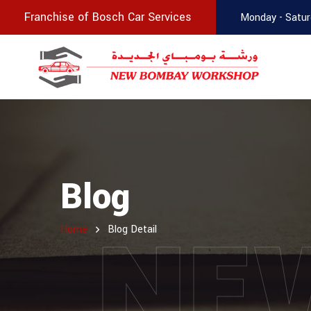
Franchise of Bosch Car Services
Monday - Satur
Blog
NE
Home
Blog Detail