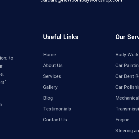
Useful Links
Our Ser
Home
Body Work
ion: to
About Us
Car Painti
ur
e,
Services
Car Dent R
rs'
Gallery
Car Polish
Blog
Mechanica
h
Testimonials
Transmissi
Contact Us
Engine
Steering a