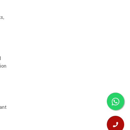
s,
d
tion
lant