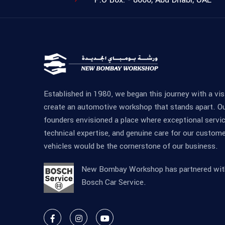
Established in 1980, we began this journey with a vis
create an automotive workshop that stands apart. O
founders envisioned a place where exceptional servic
technical expertise, and genuine care for our custome
vehicles would be the cornerstone of our business.
New Bombay Workshop has partnered wit
Bosch Car Service.