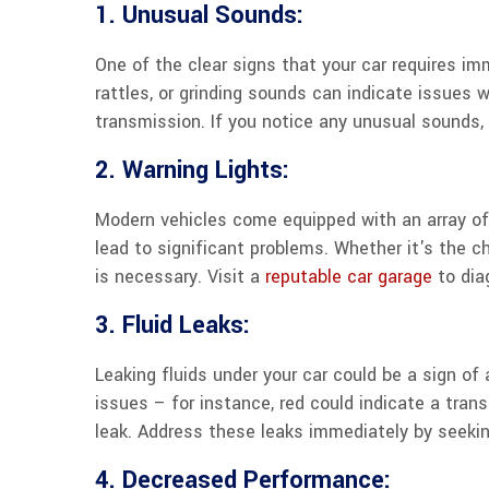
1. Unusual Sounds:
One of the clear signs that your car requires i
rattles, or grinding sounds can indicate issues
transmission. If you notice any unusual sounds, i
2. Warning Lights:
Modern vehicles come equipped with an array of 
lead to significant problems. Whether it's the ch
is necessary. Visit a
reputable car garage
to dia
3. Fluid Leaks:
Leaking fluids under your car could be a sign of 
issues – for instance, red could indicate a trans
leak. Address these leaks immediately by seekin
4. Decreased Performance: