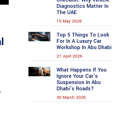
Diagnostics Matter In
The UAE
15 May 2026
Top 5 Things To Look
l
For In A Luxury Car
Workshop In Abu Dhabi
21 April 2026
What Happens If You
Ignore Your Car's
Suspension In Abu
Dhabi's Roads?
e
30 March 2026