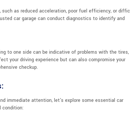
 such as reduced acceleration, poor fuel efficiency, or diffic
 trusted car garage can conduct diagnostics to identify and
ling to one side can be indicative of problems with the tires,
fect your driving experience but can also compromise your
rehensive checkup.
s:
nd immediate attention, let's explore some essential car
 condition: