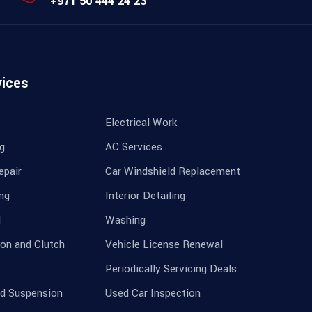
+971 50 444 24 23
vices
Electrical Work
ng
AC Services
epair
Car Windshield Replacement
ing
Interior Detailing
l
Washing
on and Clutch
Vehicle License Renewal
Periodically Servicing Deals
nd Suspension
Used Car Inspection