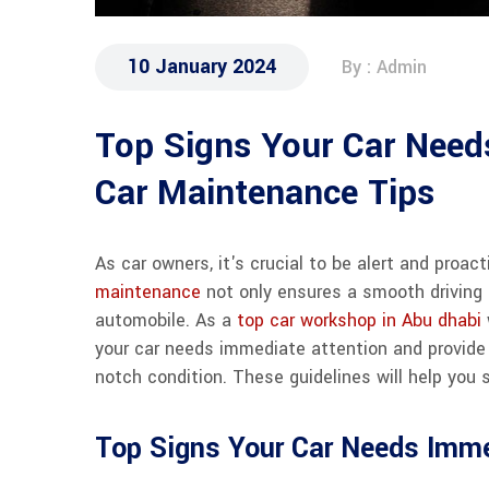
10 January 2024
By : Admin
Top Signs Your Car Needs
Car Maintenance Tips
As car owners, it's crucial to be alert and proa
maintenance
not only ensures a smooth driving 
automobile. As a
top car workshop in Abu dhabi
your car needs immediate attention and provide 
notch condition. These guidelines will help you s
Top Signs Your Car Needs Imme